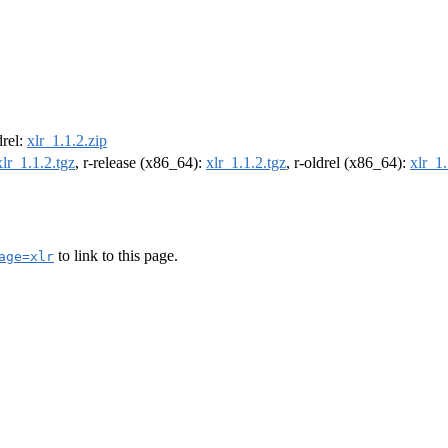
drel:
xlr_1.1.2.zip
xlr_1.1.2.tgz
, r-release (x86_64):
xlr_1.1.2.tgz
, r-oldrel (x86_64):
xlr_1.
to link to this page.
age=xlr