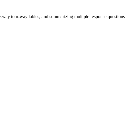
 one-way to n-way tables, and summarizing multiple response questions