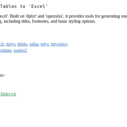
Tables to 'Excel'
xcel'. Built on 'dplyr' and 'openxlsx', it provides tools for generating
 including titles, footnotes, and basic styling options.
cli
,
dplyr
,
tibble
,
pillar
,
tidyr
,
tidyselect
bridate
,
ggplot2
om>
ilder/xlr