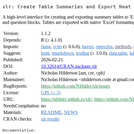
xlr: Create Table Summaries and Export Neat 
A high-level interface for creating and exporting summary tables to 'E
and question blocks. Tables are exported with native 'Excel' formatting,
Version:
1.1.2
Depends:
R (≥ 4.1.0)
Imports:
rlang
,
vctrs
(≥ 0.6.0),
haven
,
openxlsx
,
methods
,
Suggests:
knitr
,
rmarkdown
,
testthat
(≥ 3.0.0),
data.table
,
lu
Published:
2026-02-21
DOI:
10.32614/CRAN.package.xlr
Author:
Nicholas Hilderson [aut, cre, cph]
Maintainer:
Nicholas Hilderson <nhilderson.code at gmail.c
BugReports:
https://github.com/NHilder/xlr/issues
License:
GPL (≥ 3)
URL:
https://nhilder.github.io/xlr/
,
https://github.com/NH
NeedsCompilation:
no
Materials:
README
,
NEWS
CRAN checks:
xlr results
Documentation: