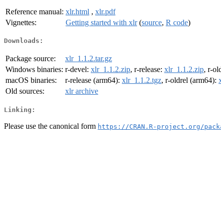
Reference manual:
xlr.html
,
xlr.pdf
Vignettes:
Getting started with xlr
(
source
,
R code
)
Downloads:
Package source:
xlr_1.1.2.tar.gz
Windows binaries:
r-devel:
xlr_1.1.2.zip
, r-release:
xlr_1.1.2.zip
, r-ol
macOS binaries:
r-release (arm64):
xlr_1.1.2.tgz
, r-oldrel (arm64):
Old sources:
xlr archive
Linking:
Please use the canonical form
https://CRAN.R-project.org/pack