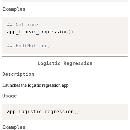
Examples
## Not run: 
app_linear_regression
(
)
## End(Not run)
Logistic Regression
Description
Launches the logistic regression app.
Usage
app_logistic_regression
(
)
Examples