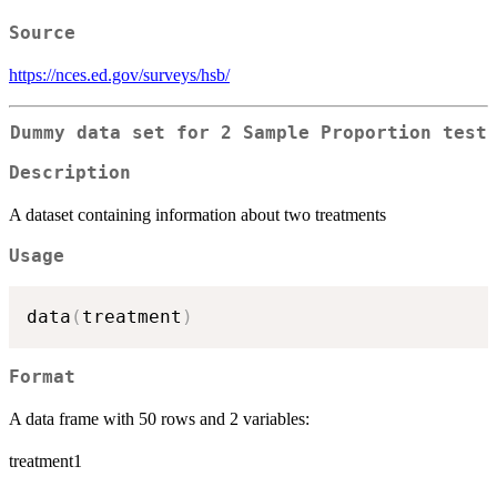
Source
https://nces.ed.gov/surveys/hsb/
Dummy data set for 2 Sample Proportion test
Description
A dataset containing information about two treatments
Usage
data
(
treatment
)
Format
A data frame with 50 rows and 2 variables:
treatment1