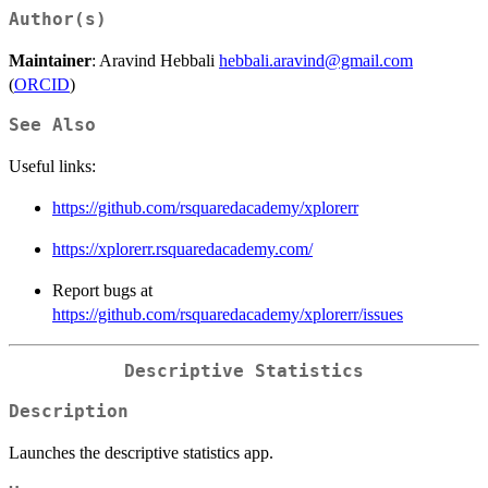
Author(s)
Maintainer
: Aravind Hebbali
hebbali.aravind@gmail.com
(
ORCID
)
See Also
Useful links:
https://github.com/rsquaredacademy/xplorerr
https://xplorerr.rsquaredacademy.com/
Report bugs at
https://github.com/rsquaredacademy/xplorerr/issues
Descriptive Statistics
Description
Launches the descriptive statistics app.