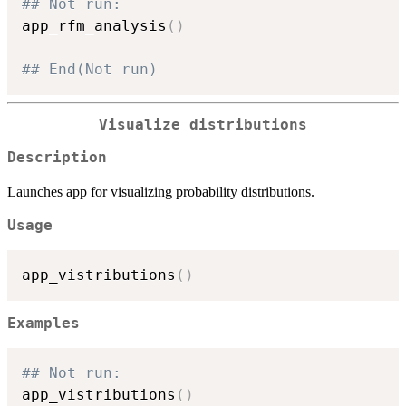
## Not run: 
app_rfm_analysis
(
)
## End(Not run)
Visualize distributions
Description
Launches app for visualizing probability distributions.
Usage
app_vistributions
(
)
Examples
## Not run: 
app_vistributions
(
)