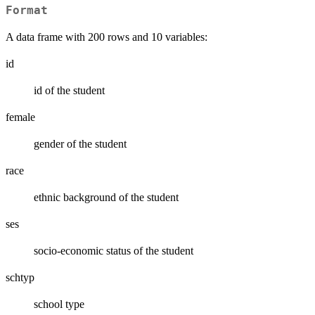
Format
A data frame with 200 rows and 10 variables:
id
id of the student
female
gender of the student
race
ethnic background of the student
ses
socio-economic status of the student
schtyp
school type