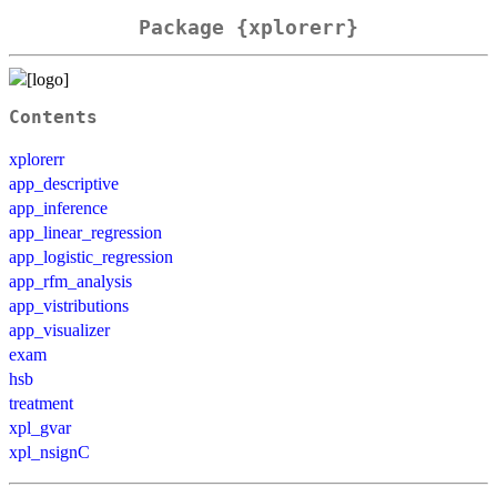
Package {xplorerr}
Contents
xplorerr
app_descriptive
app_inference
app_linear_regression
app_logistic_regression
app_rfm_analysis
app_vistributions
app_visualizer
exam
hsb
treatment
xpl_gvar
xpl_nsignC