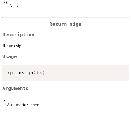
ly
A list
Return sign
Description
Return sign
Usage
xpl_nsignC
(
x
)
Arguments
x
A numeric vector