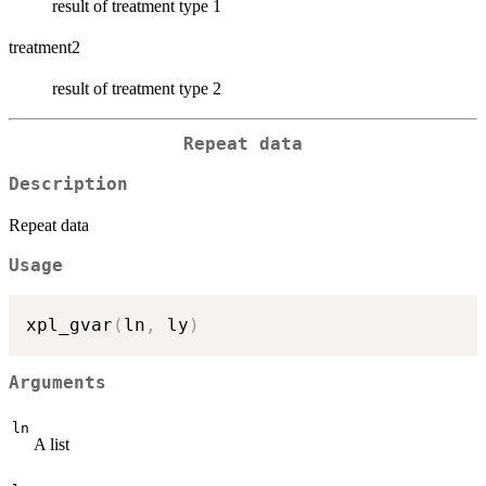
result of treatment type 1
treatment2
result of treatment type 2
Repeat data
Description
Repeat data
Usage
xpl_gvar
(
ln
,
 ly
)
Arguments
ln
A list