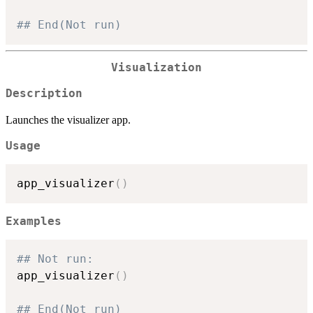
## End(Not run)
Visualization
Description
Launches the visualizer app.
Usage
app_visualizer
(
)
Examples
## Not run: 
app_visualizer
(
)
## End(Not run)