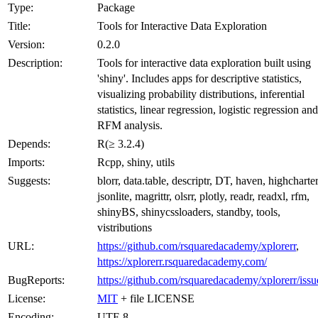
Type:
Package
Title:
Tools for Interactive Data Exploration
Version:
0.2.0
Description:
Tools for interactive data exploration built using
'shiny'. Includes apps for descriptive statistics,
visualizing probability distributions, inferential
statistics, linear regression, logistic regression and
RFM analysis.
Depends:
R(≥ 3.2.4)
Imports:
Rcpp, shiny, utils
Suggests:
blorr, data.table, descriptr, DT, haven, highcharter
jsonlite, magrittr, olsrr, plotly, readr, readxl, rfm,
shinyBS, shinycssloaders, standby, tools,
vistributions
URL:
https://github.com/rsquaredacademy/xplorerr
,
https://xplorerr.rsquaredacademy.com/
BugReports:
https://github.com/rsquaredacademy/xplorerr/issu
License:
MIT
+ file LICENSE
Encoding:
UTF-8