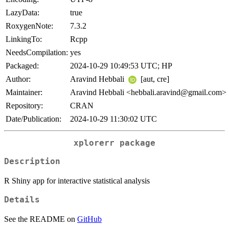
LazyData:
true
RoxygenNote:
7.3.2
LinkingTo:
Rcpp
NeedsCompilation:
yes
Packaged:
2024-10-29 10:49:53 UTC; HP
Author:
Aravind Hebbali
[aut, cre]
Maintainer:
Aravind Hebbali <hebbali.aravind@gmail.com>
Repository:
CRAN
Date/Publication:
2024-10-29 11:30:02 UTC
xplorerr
package
Description
R Shiny app for interactive statistical analysis
Details
See the README on
GitHub