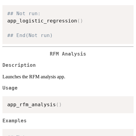
## Not run: 
app_logistic_regression
(
)
## End(Not run)
RFM Analysis
Description
Launches the RFM analysis app.
Usage
app_rfm_analysis
(
)
Examples