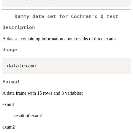
Dummy data set for Cochran's Q test
Description
A dataset containing information about results of three exams.
Usage
data
(
exam
)
Format
A data frame with 15 rows and 3 variables:
exam1
result of exam1
exam2