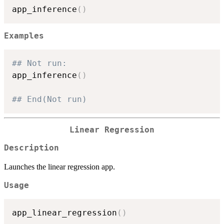
app_inference
(
)
Examples
## Not run: 
app_inference
(
)
## End(Not run)
Linear Regression
Description
Launches the linear regression app.
Usage
app_linear_regression
(
)