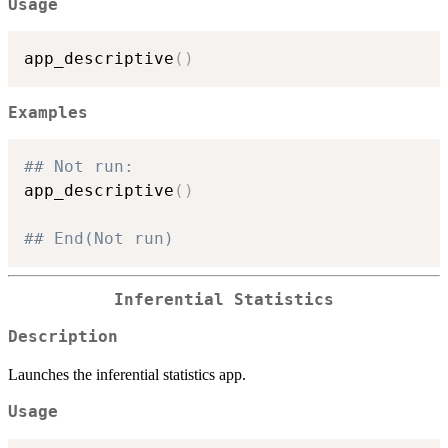
Usage
app_descriptive
(
)
Examples
## Not run: 
app_descriptive
(
)
## End(Not run)
Inferential Statistics
Description
Launches the inferential statistics app.
Usage