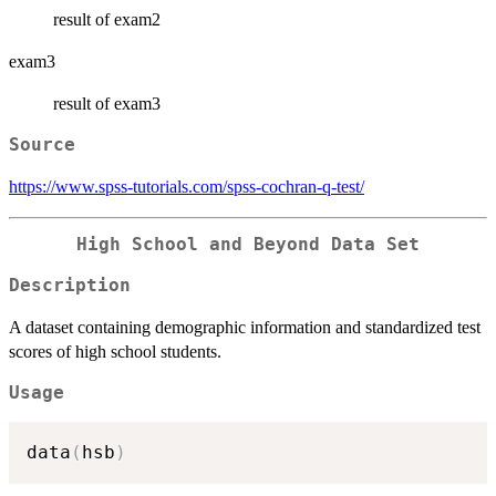
result of exam2
exam3
result of exam3
Source
https://www.spss-tutorials.com/spss-cochran-q-test/
High School and Beyond Data Set
Description
A dataset containing demographic information and standardized test
scores of high school students.
Usage
data
(
hsb
)