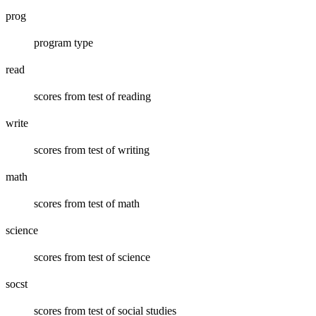
prog
program type
read
scores from test of reading
write
scores from test of writing
math
scores from test of math
science
scores from test of science
socst
scores from test of social studies