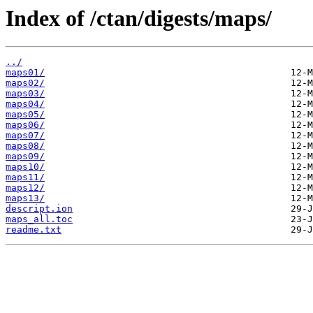
Index of /ctan/digests/maps/
../
maps01/
maps02/
maps03/
maps04/
maps05/
maps06/
maps07/
maps08/
maps09/
maps10/
maps11/
maps12/
maps13/
descript.ion
maps_all.toc
readme.txt