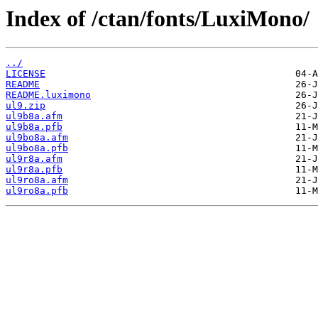
Index of /ctan/fonts/LuxiMono/
../
LICENSE
README
README.luximono
ul9.zip
ul9b8a.afm
ul9b8a.pfb
ul9bo8a.afm
ul9bo8a.pfb
ul9r8a.afm
ul9r8a.pfb
ul9ro8a.afm
ul9ro8a.pfb