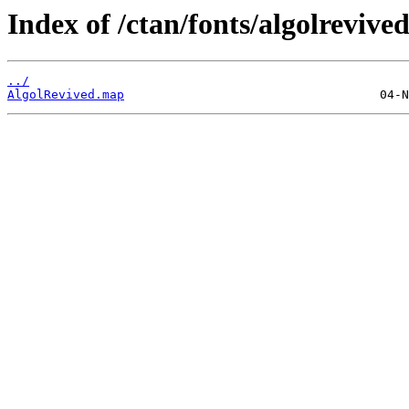
Index of /ctan/fonts/algolrevive
../
AlgolRevived.map