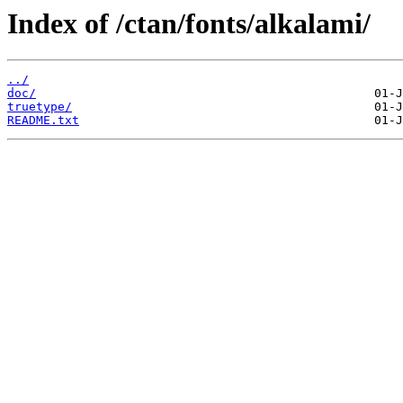
Index of /ctan/fonts/alkalami/
../
doc/
truetype/
README.txt