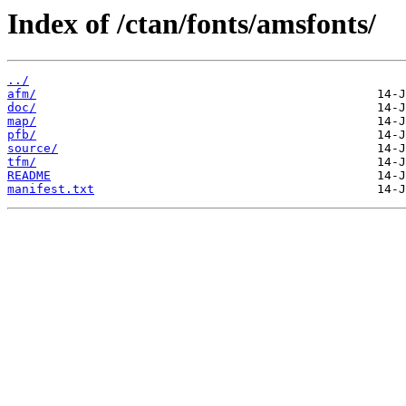
Index of /ctan/fonts/amsfonts/
../
afm/
doc/
map/
pfb/
source/
tfm/
README
manifest.txt