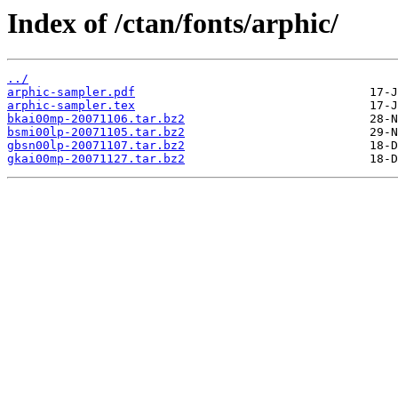
Index of /ctan/fonts/arphic/
../
arphic-sampler.pdf
arphic-sampler.tex
bkai00mp-20071106.tar.bz2
bsmi00lp-20071105.tar.bz2
gbsn00lp-20071107.tar.bz2
gkai00mp-20071127.tar.bz2