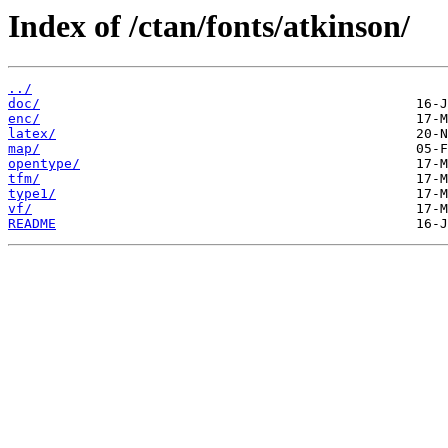
Index of /ctan/fonts/atkinson/
../
doc/
enc/
latex/
map/
opentype/
tfm/
type1/
vf/
README