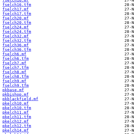
fselch16.mf
fselch16.tfm
fselch17.mf
fselch17.tfm
fselch20.mf
fselch20.tfm
fselch24.mf
fselch24.tfm
fselch32.mf
fselch32.tfm
fselch36.mf
fselch36.tfm
fselch6.mf
fselch6.tfm
fselch7.mf
fselch7.tfm
fselch8.mf
fselch8.tfm
fselch9.mf
fselch9.tfm
pkbase.mf
pkbishop.mf
pkblackfield.mf
pkelch10.mf
pkelch10.tfm
pkelch11.mf
pkelch11.tfm
pkelch12.mf
pkelch12.tfm
pkelch14.mf