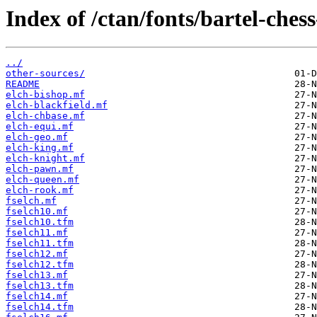
Index of /ctan/fonts/bartel-chess
../
other-sources/
README
elch-bishop.mf
elch-blackfield.mf
elch-chbase.mf
elch-equi.mf
elch-geo.mf
elch-king.mf
elch-knight.mf
elch-pawn.mf
elch-queen.mf
elch-rook.mf
fselch.mf
fselch10.mf
fselch10.tfm
fselch11.mf
fselch11.tfm
fselch12.mf
fselch12.tfm
fselch13.mf
fselch13.tfm
fselch14.mf
fselch14.tfm