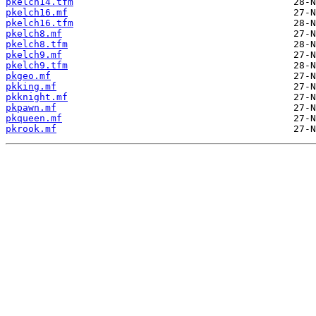
pkelch14.tfm
pkelch16.mf
pkelch16.tfm
pkelch8.mf
pkelch8.tfm
pkelch9.mf
pkelch9.tfm
pkgeo.mf
pkking.mf
pkknight.mf
pkpawn.mf
pkqueen.mf
pkrook.mf