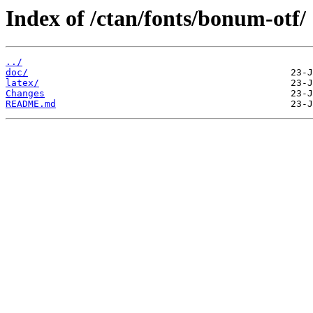
Index of /ctan/fonts/bonum-otf/
../
doc/
latex/
Changes
README.md