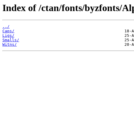
Index of /ctan/fonts/byzfonts/Al
../
Caps/
Ligs/
Smalls/
Witns/