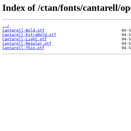
Index of /ctan/fonts/cantarell/o
../
Cantarell-Bold.otf
Cantarell-ExtraBold.otf
Cantarell-Light.otf
Cantarell-Regular.otf
Cantarell-Thin.otf