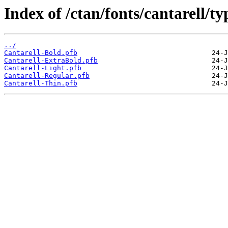
Index of /ctan/fonts/cantarell/ty
../
Cantarell-Bold.pfb
Cantarell-ExtraBold.pfb
Cantarell-Light.pfb
Cantarell-Regular.pfb
Cantarell-Thin.pfb