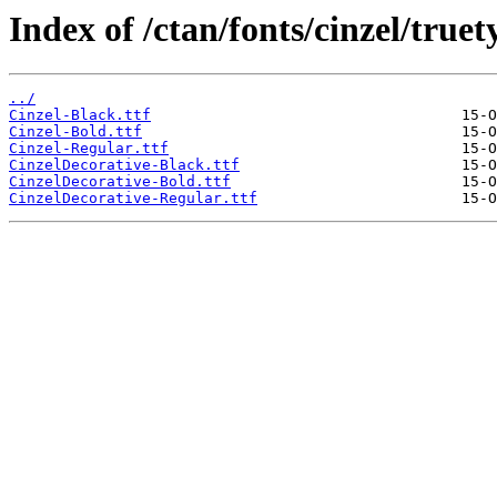
Index of /ctan/fonts/cinzel/truet
../
Cinzel-Black.ttf
Cinzel-Bold.ttf
Cinzel-Regular.ttf
CinzelDecorative-Black.ttf
CinzelDecorative-Bold.ttf
CinzelDecorative-Regular.ttf