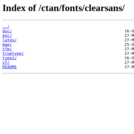
Index of /ctan/fonts/clearsans/
../
doc/
enc/
latex/
map/
tfm/
truetype/
type1/
vf/
README