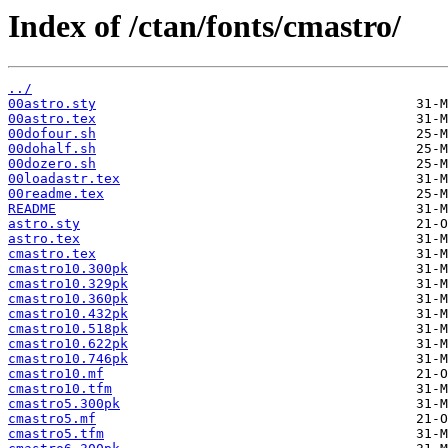
Index of /ctan/fonts/cmastro/
../
00astro.sty
00astro.tex
00dofour.sh
00dohalf.sh
00dozero.sh
00loadastr.tex
00readme.tex
README
astro.sty
astro.tex
cmastro.tex
cmastro10.300pk
cmastro10.329pk
cmastro10.360pk
cmastro10.432pk
cmastro10.518pk
cmastro10.622pk
cmastro10.746pk
cmastro10.mf
cmastro10.tfm
cmastro5.300pk
cmastro5.mf
cmastro5.tfm