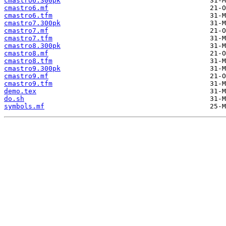
cmastro6.300pk
cmastro6.mf
cmastro6.tfm
cmastro7.300pk
cmastro7.mf
cmastro7.tfm
cmastro8.300pk
cmastro8.mf
cmastro8.tfm
cmastro9.300pk
cmastro9.mf
cmastro9.tfm
demo.tex
do.sh
symbols.mf