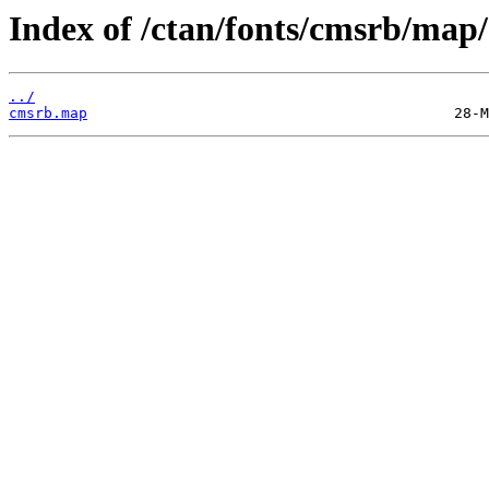
Index of /ctan/fonts/cmsrb/map/
../
cmsrb.map