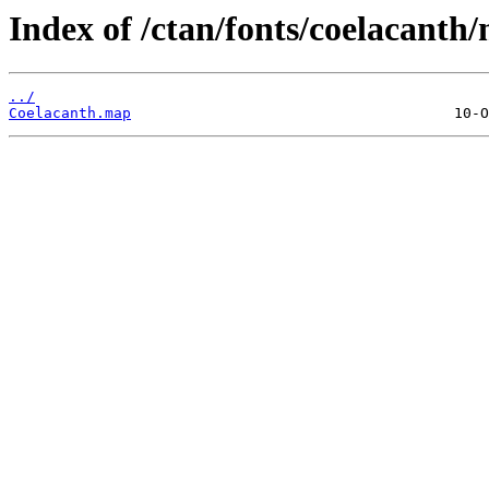
Index of /ctan/fonts/coelacanth
../
Coelacanth.map