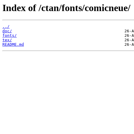
Index of /ctan/fonts/comicneue/
../
doc/
fonts/
tex/
README.md