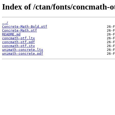
Index of /ctan/fonts/concmath-ot
../
Concrete-Math-Bold.otf
Concrete-Math.otf
README.md
concmath-otf.ltx
concmath-otf.pdf
concmath-otf.sty
unimath-concrete.ltx
unimath-concrete.pdf