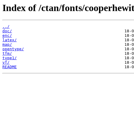
Index of /ctan/fonts/cooperhewit
../
doc/
enc/
latex/
map/
opentype/
tfm/
type1/
vf/
README