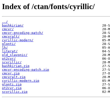
Index of /ctan/fonts/cyrillic/
../
bashkirian/
cmcyr/
cmcyr-encoding-patch/
cmcyralt/
cyrillic-modern/
glonti/
lh/
literat/
old_slavonic/
ot2cyr/
scyrillic/
bashkirian.zip
cmcyr-encoding-patch.zip
cmcyr.zip
cmcyralt.zip
cyrillic-modern.zip
glonti.zip
ot2cyr.zip
scyrillic.zip