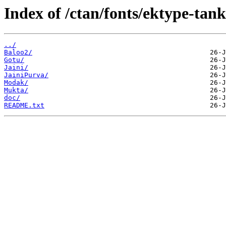
Index of /ctan/fonts/ektype-tank
../
Baloo2/
Gotu/
Jaini/
JainiPurva/
Modak/
Mukta/
doc/
README.txt