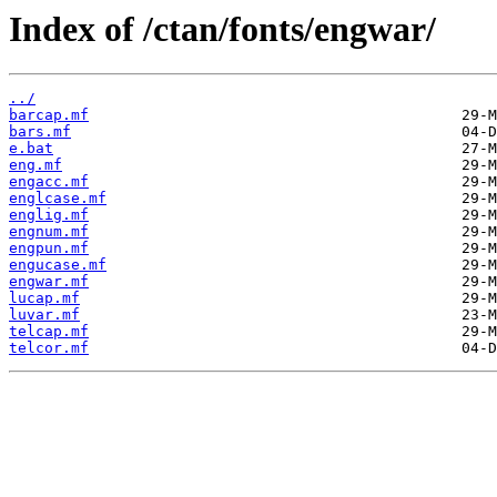
Index of /ctan/fonts/engwar/
../
barcap.mf
bars.mf
e.bat
eng.mf
engacc.mf
englcase.mf
englig.mf
engnum.mf
engpun.mf
engucase.mf
engwar.mf
lucap.mf
luvar.mf
telcap.mf
telcor.mf