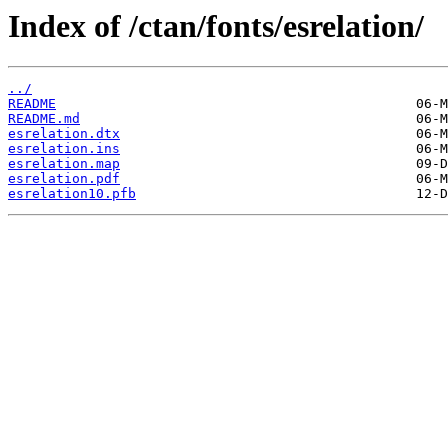
Index of /ctan/fonts/esrelation/
../
README
README.md
esrelation.dtx
esrelation.ins
esrelation.map
esrelation.pdf
esrelation10.pfb