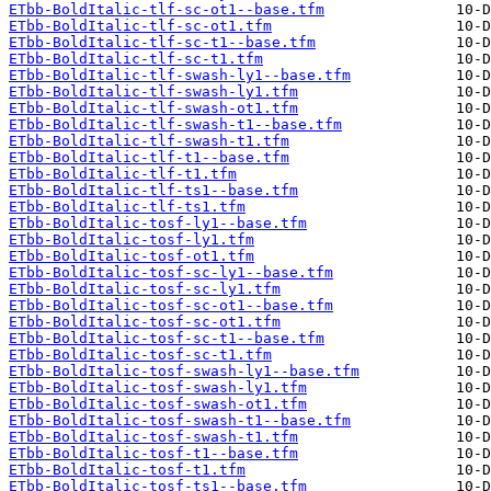
ETbb-BoldItalic-tlf-sc-ot1--base.tfm
ETbb-BoldItalic-tlf-sc-ot1.tfm
ETbb-BoldItalic-tlf-sc-t1--base.tfm
ETbb-BoldItalic-tlf-sc-t1.tfm
ETbb-BoldItalic-tlf-swash-ly1--base.tfm
ETbb-BoldItalic-tlf-swash-ly1.tfm
ETbb-BoldItalic-tlf-swash-ot1.tfm
ETbb-BoldItalic-tlf-swash-t1--base.tfm
ETbb-BoldItalic-tlf-swash-t1.tfm
ETbb-BoldItalic-tlf-t1--base.tfm
ETbb-BoldItalic-tlf-t1.tfm
ETbb-BoldItalic-tlf-ts1--base.tfm
ETbb-BoldItalic-tlf-ts1.tfm
ETbb-BoldItalic-tosf-ly1--base.tfm
ETbb-BoldItalic-tosf-ly1.tfm
ETbb-BoldItalic-tosf-ot1.tfm
ETbb-BoldItalic-tosf-sc-ly1--base.tfm
ETbb-BoldItalic-tosf-sc-ly1.tfm
ETbb-BoldItalic-tosf-sc-ot1--base.tfm
ETbb-BoldItalic-tosf-sc-ot1.tfm
ETbb-BoldItalic-tosf-sc-t1--base.tfm
ETbb-BoldItalic-tosf-sc-t1.tfm
ETbb-BoldItalic-tosf-swash-ly1--base.tfm
ETbb-BoldItalic-tosf-swash-ly1.tfm
ETbb-BoldItalic-tosf-swash-ot1.tfm
ETbb-BoldItalic-tosf-swash-t1--base.tfm
ETbb-BoldItalic-tosf-swash-t1.tfm
ETbb-BoldItalic-tosf-t1--base.tfm
ETbb-BoldItalic-tosf-t1.tfm
ETbb-BoldItalic-tosf-ts1--base.tfm