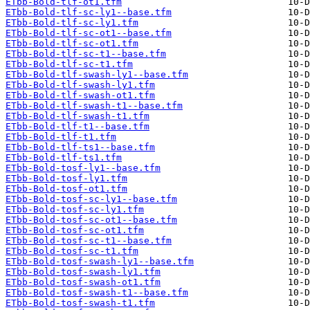
ETbb-Bold-tlf-ot1.tfm
ETbb-Bold-tlf-sc-ly1--base.tfm
ETbb-Bold-tlf-sc-ly1.tfm
ETbb-Bold-tlf-sc-ot1--base.tfm
ETbb-Bold-tlf-sc-ot1.tfm
ETbb-Bold-tlf-sc-t1--base.tfm
ETbb-Bold-tlf-sc-t1.tfm
ETbb-Bold-tlf-swash-ly1--base.tfm
ETbb-Bold-tlf-swash-ly1.tfm
ETbb-Bold-tlf-swash-ot1.tfm
ETbb-Bold-tlf-swash-t1--base.tfm
ETbb-Bold-tlf-swash-t1.tfm
ETbb-Bold-tlf-t1--base.tfm
ETbb-Bold-tlf-t1.tfm
ETbb-Bold-tlf-ts1--base.tfm
ETbb-Bold-tlf-ts1.tfm
ETbb-Bold-tosf-ly1--base.tfm
ETbb-Bold-tosf-ly1.tfm
ETbb-Bold-tosf-ot1.tfm
ETbb-Bold-tosf-sc-ly1--base.tfm
ETbb-Bold-tosf-sc-ly1.tfm
ETbb-Bold-tosf-sc-ot1--base.tfm
ETbb-Bold-tosf-sc-ot1.tfm
ETbb-Bold-tosf-sc-t1--base.tfm
ETbb-Bold-tosf-sc-t1.tfm
ETbb-Bold-tosf-swash-ly1--base.tfm
ETbb-Bold-tosf-swash-ly1.tfm
ETbb-Bold-tosf-swash-ot1.tfm
ETbb-Bold-tosf-swash-t1--base.tfm
ETbb-Bold-tosf-swash-t1.tfm