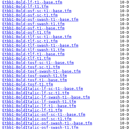
Etbb1-Bold-lf-t1--base.tfm
Etbb1-Bold-lf-t1.tfm
Etbb1-Bold-osf-sc-t1--base.tfm
Etbb1-Bold-osf-sc-t1.tfm
Etbb1-Bold-osf-swash-t1--base.tfm
Etbb1-Bold-osf-swash-t1.tfm
Etbb1-Bold-osf-t1--base.tfm
Etbb1-Bold-osf-t1.tfm
Etbb1-Bold-tlf-sc-t1--base.tfm
Etbb1-Bold-tlf-sc-t1.tfm
Etbb1-Bold-tlf-swash-t1--base.tfm
Etbb1-Bold-tlf-swash-t1.tfm
Etbb1-Bold-tlf-t1--base.tfm
Etbb1-Bold-tlf-t1.tfm
Etbb1-Bold-tosf-sc-t1--base.tfm
Etbb1-Bold-tosf-sc-t1.tfm
Etbb1-Bold-tosf-swash-t1--base.tfm
Etbb1-Bold-tosf-swash-t1.tfm
Etbb1-Bold-tosf-t1--base.tfm
Etbb1-Bold-tosf-t1.tfm
Etbb1-BoldItalic-lf-sc-t1--base.tfm
Etbb1-BoldItalic-lf-sc-t1.tfm
Etbb1-BoldItalic-lf-swash-t1--base.tfm
Etbb1-BoldItalic-lf-swash-t1.tfm
Etbb1-BoldItalic-lf-t1--base.tfm
Etbb1-BoldItalic-lf-t1.tfm
Etbb1-BoldItalic-osf-sc-t1--base.tfm
Etbb1-BoldItalic-osf-sc-t1.tfm
Etbb1-BoldItalic-osf-swash-t1--base.tfm
Etbb1-BoldItalic-osf-swash-t1.tfm