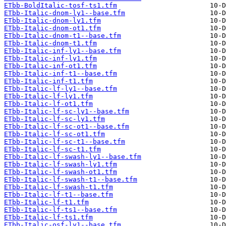
ETbb-BoldItalic-tosf-ts1.tfm
ETbb-Italic-dnom-ly1--base.tfm
ETbb-Italic-dnom-ly1.tfm
ETbb-Italic-dnom-ot1.tfm
ETbb-Italic-dnom-t1--base.tfm
ETbb-Italic-dnom-t1.tfm
ETbb-Italic-inf-ly1--base.tfm
ETbb-Italic-inf-ly1.tfm
ETbb-Italic-inf-ot1.tfm
ETbb-Italic-inf-t1--base.tfm
ETbb-Italic-inf-t1.tfm
ETbb-Italic-lf-ly1--base.tfm
ETbb-Italic-lf-ly1.tfm
ETbb-Italic-lf-ot1.tfm
ETbb-Italic-lf-sc-ly1--base.tfm
ETbb-Italic-lf-sc-ly1.tfm
ETbb-Italic-lf-sc-ot1--base.tfm
ETbb-Italic-lf-sc-ot1.tfm
ETbb-Italic-lf-sc-t1--base.tfm
ETbb-Italic-lf-sc-t1.tfm
ETbb-Italic-lf-swash-ly1--base.tfm
ETbb-Italic-lf-swash-ly1.tfm
ETbb-Italic-lf-swash-ot1.tfm
ETbb-Italic-lf-swash-t1--base.tfm
ETbb-Italic-lf-swash-t1.tfm
ETbb-Italic-lf-t1--base.tfm
ETbb-Italic-lf-t1.tfm
ETbb-Italic-lf-ts1--base.tfm
ETbb-Italic-lf-ts1.tfm
ETbb-Italic-osf-ly1--base.tfm