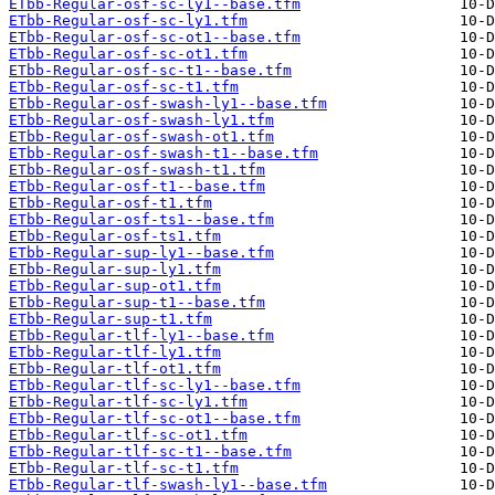
ETbb-Regular-osf-sc-ly1--base.tfm
ETbb-Regular-osf-sc-ly1.tfm
ETbb-Regular-osf-sc-ot1--base.tfm
ETbb-Regular-osf-sc-ot1.tfm
ETbb-Regular-osf-sc-t1--base.tfm
ETbb-Regular-osf-sc-t1.tfm
ETbb-Regular-osf-swash-ly1--base.tfm
ETbb-Regular-osf-swash-ly1.tfm
ETbb-Regular-osf-swash-ot1.tfm
ETbb-Regular-osf-swash-t1--base.tfm
ETbb-Regular-osf-swash-t1.tfm
ETbb-Regular-osf-t1--base.tfm
ETbb-Regular-osf-t1.tfm
ETbb-Regular-osf-ts1--base.tfm
ETbb-Regular-osf-ts1.tfm
ETbb-Regular-sup-ly1--base.tfm
ETbb-Regular-sup-ly1.tfm
ETbb-Regular-sup-ot1.tfm
ETbb-Regular-sup-t1--base.tfm
ETbb-Regular-sup-t1.tfm
ETbb-Regular-tlf-ly1--base.tfm
ETbb-Regular-tlf-ly1.tfm
ETbb-Regular-tlf-ot1.tfm
ETbb-Regular-tlf-sc-ly1--base.tfm
ETbb-Regular-tlf-sc-ly1.tfm
ETbb-Regular-tlf-sc-ot1--base.tfm
ETbb-Regular-tlf-sc-ot1.tfm
ETbb-Regular-tlf-sc-t1--base.tfm
ETbb-Regular-tlf-sc-t1.tfm
ETbb-Regular-tlf-swash-ly1--base.tfm