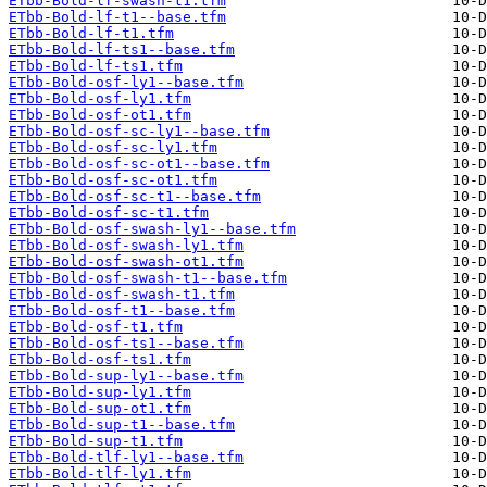
ETbb-Bold-lf-swash-t1.tfm
ETbb-Bold-lf-t1--base.tfm
ETbb-Bold-lf-t1.tfm
ETbb-Bold-lf-ts1--base.tfm
ETbb-Bold-lf-ts1.tfm
ETbb-Bold-osf-ly1--base.tfm
ETbb-Bold-osf-ly1.tfm
ETbb-Bold-osf-ot1.tfm
ETbb-Bold-osf-sc-ly1--base.tfm
ETbb-Bold-osf-sc-ly1.tfm
ETbb-Bold-osf-sc-ot1--base.tfm
ETbb-Bold-osf-sc-ot1.tfm
ETbb-Bold-osf-sc-t1--base.tfm
ETbb-Bold-osf-sc-t1.tfm
ETbb-Bold-osf-swash-ly1--base.tfm
ETbb-Bold-osf-swash-ly1.tfm
ETbb-Bold-osf-swash-ot1.tfm
ETbb-Bold-osf-swash-t1--base.tfm
ETbb-Bold-osf-swash-t1.tfm
ETbb-Bold-osf-t1--base.tfm
ETbb-Bold-osf-t1.tfm
ETbb-Bold-osf-ts1--base.tfm
ETbb-Bold-osf-ts1.tfm
ETbb-Bold-sup-ly1--base.tfm
ETbb-Bold-sup-ly1.tfm
ETbb-Bold-sup-ot1.tfm
ETbb-Bold-sup-t1--base.tfm
ETbb-Bold-sup-t1.tfm
ETbb-Bold-tlf-ly1--base.tfm
ETbb-Bold-tlf-ly1.tfm