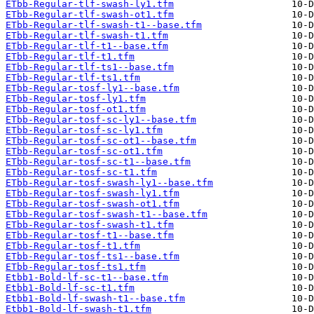
ETbb-Regular-tlf-swash-ly1.tfm
ETbb-Regular-tlf-swash-ot1.tfm
ETbb-Regular-tlf-swash-t1--base.tfm
ETbb-Regular-tlf-swash-t1.tfm
ETbb-Regular-tlf-t1--base.tfm
ETbb-Regular-tlf-t1.tfm
ETbb-Regular-tlf-ts1--base.tfm
ETbb-Regular-tlf-ts1.tfm
ETbb-Regular-tosf-ly1--base.tfm
ETbb-Regular-tosf-ly1.tfm
ETbb-Regular-tosf-ot1.tfm
ETbb-Regular-tosf-sc-ly1--base.tfm
ETbb-Regular-tosf-sc-ly1.tfm
ETbb-Regular-tosf-sc-ot1--base.tfm
ETbb-Regular-tosf-sc-ot1.tfm
ETbb-Regular-tosf-sc-t1--base.tfm
ETbb-Regular-tosf-sc-t1.tfm
ETbb-Regular-tosf-swash-ly1--base.tfm
ETbb-Regular-tosf-swash-ly1.tfm
ETbb-Regular-tosf-swash-ot1.tfm
ETbb-Regular-tosf-swash-t1--base.tfm
ETbb-Regular-tosf-swash-t1.tfm
ETbb-Regular-tosf-t1--base.tfm
ETbb-Regular-tosf-t1.tfm
ETbb-Regular-tosf-ts1--base.tfm
ETbb-Regular-tosf-ts1.tfm
Etbb1-Bold-lf-sc-t1--base.tfm
Etbb1-Bold-lf-sc-t1.tfm
Etbb1-Bold-lf-swash-t1--base.tfm
Etbb1-Bold-lf-swash-t1.tfm