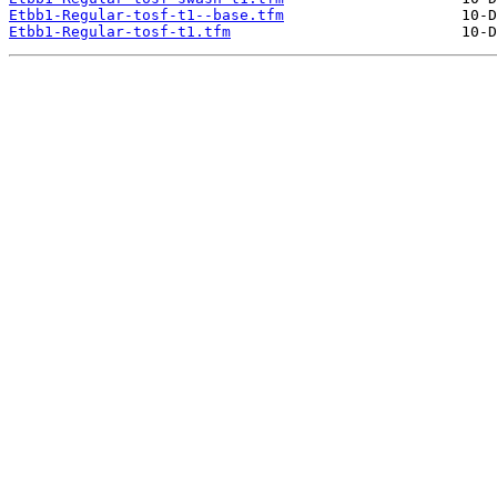
Etbb1-Regular-tosf-t1--base.tfm
Etbb1-Regular-tosf-t1.tfm