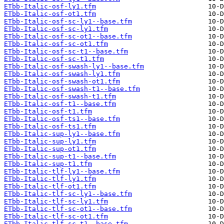
ETbb-Italic-osf-ly1.tfm
ETbb-Italic-osf-ot1.tfm
ETbb-Italic-osf-sc-ly1--base.tfm
ETbb-Italic-osf-sc-ly1.tfm
ETbb-Italic-osf-sc-ot1--base.tfm
ETbb-Italic-osf-sc-ot1.tfm
ETbb-Italic-osf-sc-t1--base.tfm
ETbb-Italic-osf-sc-t1.tfm
ETbb-Italic-osf-swash-ly1--base.tfm
ETbb-Italic-osf-swash-ly1.tfm
ETbb-Italic-osf-swash-ot1.tfm
ETbb-Italic-osf-swash-t1--base.tfm
ETbb-Italic-osf-swash-t1.tfm
ETbb-Italic-osf-t1--base.tfm
ETbb-Italic-osf-t1.tfm
ETbb-Italic-osf-ts1--base.tfm
ETbb-Italic-osf-ts1.tfm
ETbb-Italic-sup-ly1--base.tfm
ETbb-Italic-sup-ly1.tfm
ETbb-Italic-sup-ot1.tfm
ETbb-Italic-sup-t1--base.tfm
ETbb-Italic-sup-t1.tfm
ETbb-Italic-tlf-ly1--base.tfm
ETbb-Italic-tlf-ly1.tfm
ETbb-Italic-tlf-ot1.tfm
ETbb-Italic-tlf-sc-ly1--base.tfm
ETbb-Italic-tlf-sc-ly1.tfm
ETbb-Italic-tlf-sc-ot1--base.tfm
ETbb-Italic-tlf-sc-ot1.tfm
ETbb-Italic-tlf-sc-t1--base.tfm