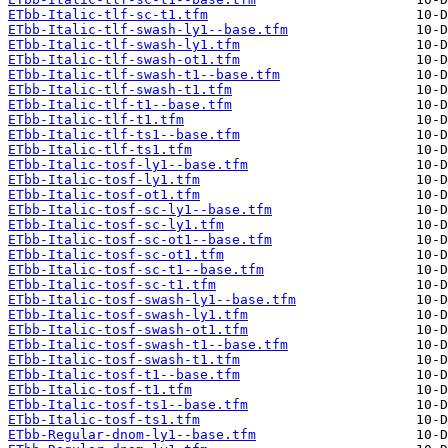
ETbb-Italic-tlf-sc-t1.tfm
ETbb-Italic-tlf-swash-ly1--base.tfm
ETbb-Italic-tlf-swash-ly1.tfm
ETbb-Italic-tlf-swash-ot1.tfm
ETbb-Italic-tlf-swash-t1--base.tfm
ETbb-Italic-tlf-swash-t1.tfm
ETbb-Italic-tlf-t1--base.tfm
ETbb-Italic-tlf-t1.tfm
ETbb-Italic-tlf-ts1--base.tfm
ETbb-Italic-tlf-ts1.tfm
ETbb-Italic-tosf-ly1--base.tfm
ETbb-Italic-tosf-ly1.tfm
ETbb-Italic-tosf-ot1.tfm
ETbb-Italic-tosf-sc-ly1--base.tfm
ETbb-Italic-tosf-sc-ly1.tfm
ETbb-Italic-tosf-sc-ot1--base.tfm
ETbb-Italic-tosf-sc-ot1.tfm
ETbb-Italic-tosf-sc-t1--base.tfm
ETbb-Italic-tosf-sc-t1.tfm
ETbb-Italic-tosf-swash-ly1--base.tfm
ETbb-Italic-tosf-swash-ly1.tfm
ETbb-Italic-tosf-swash-ot1.tfm
ETbb-Italic-tosf-swash-t1--base.tfm
ETbb-Italic-tosf-swash-t1.tfm
ETbb-Italic-tosf-t1--base.tfm
ETbb-Italic-tosf-t1.tfm
ETbb-Italic-tosf-ts1--base.tfm
ETbb-Italic-tosf-ts1.tfm
ETbb-Regular-dnom-ly1--base.tfm