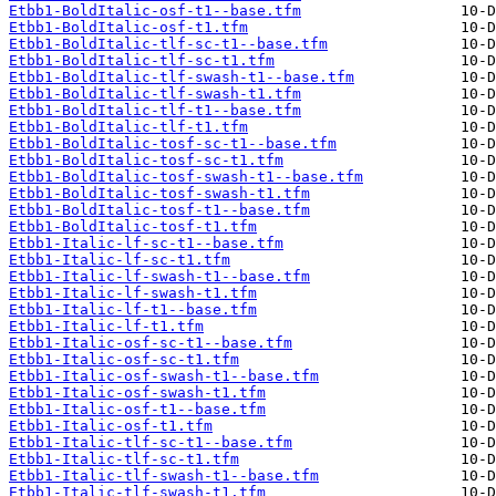
Etbb1-BoldItalic-osf-t1--base.tfm
Etbb1-BoldItalic-osf-t1.tfm
Etbb1-BoldItalic-tlf-sc-t1--base.tfm
Etbb1-BoldItalic-tlf-sc-t1.tfm
Etbb1-BoldItalic-tlf-swash-t1--base.tfm
Etbb1-BoldItalic-tlf-swash-t1.tfm
Etbb1-BoldItalic-tlf-t1--base.tfm
Etbb1-BoldItalic-tlf-t1.tfm
Etbb1-BoldItalic-tosf-sc-t1--base.tfm
Etbb1-BoldItalic-tosf-sc-t1.tfm
Etbb1-BoldItalic-tosf-swash-t1--base.tfm
Etbb1-BoldItalic-tosf-swash-t1.tfm
Etbb1-BoldItalic-tosf-t1--base.tfm
Etbb1-BoldItalic-tosf-t1.tfm
Etbb1-Italic-lf-sc-t1--base.tfm
Etbb1-Italic-lf-sc-t1.tfm
Etbb1-Italic-lf-swash-t1--base.tfm
Etbb1-Italic-lf-swash-t1.tfm
Etbb1-Italic-lf-t1--base.tfm
Etbb1-Italic-lf-t1.tfm
Etbb1-Italic-osf-sc-t1--base.tfm
Etbb1-Italic-osf-sc-t1.tfm
Etbb1-Italic-osf-swash-t1--base.tfm
Etbb1-Italic-osf-swash-t1.tfm
Etbb1-Italic-osf-t1--base.tfm
Etbb1-Italic-osf-t1.tfm
Etbb1-Italic-tlf-sc-t1--base.tfm
Etbb1-Italic-tlf-sc-t1.tfm
Etbb1-Italic-tlf-swash-t1--base.tfm
Etbb1-Italic-tlf-swash-t1.tfm