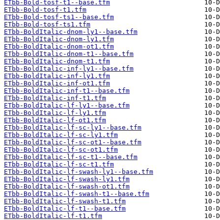
ETbb-Bold-tosf-t1--base.tfm
ETbb-Bold-tosf-t1.tfm
ETbb-Bold-tosf-ts1--base.tfm
ETbb-Bold-tosf-ts1.tfm
ETbb-BoldItalic-dnom-ly1--base.tfm
ETbb-BoldItalic-dnom-ly1.tfm
ETbb-BoldItalic-dnom-ot1.tfm
ETbb-BoldItalic-dnom-t1--base.tfm
ETbb-BoldItalic-dnom-t1.tfm
ETbb-BoldItalic-inf-ly1--base.tfm
ETbb-BoldItalic-inf-ly1.tfm
ETbb-BoldItalic-inf-ot1.tfm
ETbb-BoldItalic-inf-t1--base.tfm
ETbb-BoldItalic-inf-t1.tfm
ETbb-BoldItalic-lf-ly1--base.tfm
ETbb-BoldItalic-lf-ly1.tfm
ETbb-BoldItalic-lf-ot1.tfm
ETbb-BoldItalic-lf-sc-ly1--base.tfm
ETbb-BoldItalic-lf-sc-ly1.tfm
ETbb-BoldItalic-lf-sc-ot1--base.tfm
ETbb-BoldItalic-lf-sc-ot1.tfm
ETbb-BoldItalic-lf-sc-t1--base.tfm
ETbb-BoldItalic-lf-sc-t1.tfm
ETbb-BoldItalic-lf-swash-ly1--base.tfm
ETbb-BoldItalic-lf-swash-ly1.tfm
ETbb-BoldItalic-lf-swash-ot1.tfm
ETbb-BoldItalic-lf-swash-t1--base.tfm
ETbb-BoldItalic-lf-swash-t1.tfm
ETbb-BoldItalic-lf-t1--base.tfm
ETbb-BoldItalic-lf-t1.tfm