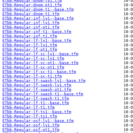
ETbb-Regular-dnom-ly1.tfm
ETbb-Regular-dnom-ot1.tfm
ETbb-Regular-dnom-t1--base.tfm
ETbb-Regular-dnom-t1.tfm
ETbb-Regular-inf-ly1--base.tfm
ETbb-Regular-inf-ly1.tfm
ETbb-Regular-inf-ot1.tfm
ETbb-Regular-inf-t1--base.tfm
ETbb-Regular-inf-t1.tfm
ETbb-Regular-lf-ly1--base.tfm
ETbb-Regular-lf-ly1.tfm
ETbb-Regular-lf-ot1.tfm
ETbb-Regular-lf-sc-ly1--base.tfm
ETbb-Regular-lf-sc-ly1.tfm
ETbb-Regular-lf-sc-ot1--base.tfm
ETbb-Regular-lf-sc-ot1.tfm
ETbb-Regular-lf-sc-t1--base.tfm
ETbb-Regular-lf-sc-t1.tfm
ETbb-Regular-lf-swash-ly1--base.tfm
ETbb-Regular-lf-swash-ly1.tfm
ETbb-Regular-lf-swash-ot1.tfm
ETbb-Regular-lf-swash-t1--base.tfm
ETbb-Regular-lf-swash-t1.tfm
ETbb-Regular-lf-t1--base.tfm
ETbb-Regular-lf-t1.tfm
ETbb-Regular-lf-ts1--base.tfm
ETbb-Regular-lf-ts1.tfm
ETbb-Regular-osf-ly1--base.tfm
ETbb-Regular-osf-ly1.tfm
ETbb-Regular-osf-ot1.tfm