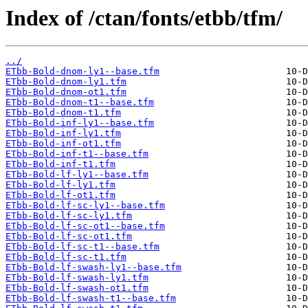
Index of /ctan/fonts/etbb/tfm/
../
ETbb-Bold-dnom-ly1--base.tfm
ETbb-Bold-dnom-ly1.tfm
ETbb-Bold-dnom-ot1.tfm
ETbb-Bold-dnom-t1--base.tfm
ETbb-Bold-dnom-t1.tfm
ETbb-Bold-inf-ly1--base.tfm
ETbb-Bold-inf-ly1.tfm
ETbb-Bold-inf-ot1.tfm
ETbb-Bold-inf-t1--base.tfm
ETbb-Bold-inf-t1.tfm
ETbb-Bold-lf-ly1--base.tfm
ETbb-Bold-lf-ly1.tfm
ETbb-Bold-lf-ot1.tfm
ETbb-Bold-lf-sc-ly1--base.tfm
ETbb-Bold-lf-sc-ly1.tfm
ETbb-Bold-lf-sc-ot1--base.tfm
ETbb-Bold-lf-sc-ot1.tfm
ETbb-Bold-lf-sc-t1--base.tfm
ETbb-Bold-lf-sc-t1.tfm
ETbb-Bold-lf-swash-ly1--base.tfm
ETbb-Bold-lf-swash-ly1.tfm
ETbb-Bold-lf-swash-ot1.tfm
ETbb-Bold-lf-swash-t1--base.tfm