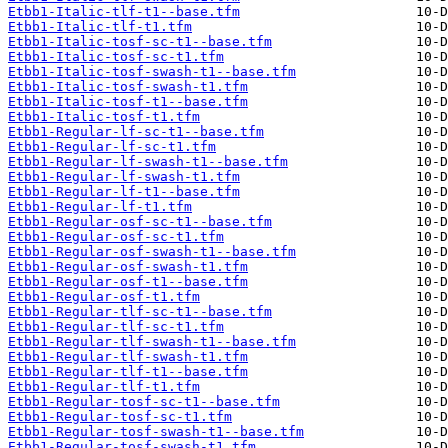
Etbb1-Italic-tlf-t1--base.tfm
Etbb1-Italic-tlf-t1.tfm
Etbb1-Italic-tosf-sc-t1--base.tfm
Etbb1-Italic-tosf-sc-t1.tfm
Etbb1-Italic-tosf-swash-t1--base.tfm
Etbb1-Italic-tosf-swash-t1.tfm
Etbb1-Italic-tosf-t1--base.tfm
Etbb1-Italic-tosf-t1.tfm
Etbb1-Regular-lf-sc-t1--base.tfm
Etbb1-Regular-lf-sc-t1.tfm
Etbb1-Regular-lf-swash-t1--base.tfm
Etbb1-Regular-lf-swash-t1.tfm
Etbb1-Regular-lf-t1--base.tfm
Etbb1-Regular-lf-t1.tfm
Etbb1-Regular-osf-sc-t1--base.tfm
Etbb1-Regular-osf-sc-t1.tfm
Etbb1-Regular-osf-swash-t1--base.tfm
Etbb1-Regular-osf-swash-t1.tfm
Etbb1-Regular-osf-t1--base.tfm
Etbb1-Regular-osf-t1.tfm
Etbb1-Regular-tlf-sc-t1--base.tfm
Etbb1-Regular-tlf-sc-t1.tfm
Etbb1-Regular-tlf-swash-t1--base.tfm
Etbb1-Regular-tlf-swash-t1.tfm
Etbb1-Regular-tlf-t1--base.tfm
Etbb1-Regular-tlf-t1.tfm
Etbb1-Regular-tosf-sc-t1--base.tfm
Etbb1-Regular-tosf-sc-t1.tfm
Etbb1-Regular-tosf-swash-t1--base.tfm
Etbb1-Regular-tosf-swash-t1.tfm