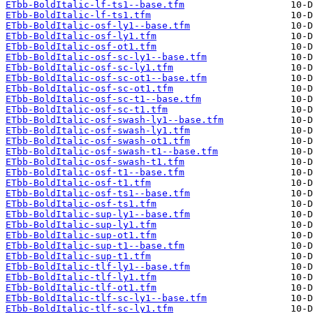
ETbb-BoldItalic-lf-ts1--base.tfm
ETbb-BoldItalic-lf-ts1.tfm
ETbb-BoldItalic-osf-ly1--base.tfm
ETbb-BoldItalic-osf-ly1.tfm
ETbb-BoldItalic-osf-ot1.tfm
ETbb-BoldItalic-osf-sc-ly1--base.tfm
ETbb-BoldItalic-osf-sc-ly1.tfm
ETbb-BoldItalic-osf-sc-ot1--base.tfm
ETbb-BoldItalic-osf-sc-ot1.tfm
ETbb-BoldItalic-osf-sc-t1--base.tfm
ETbb-BoldItalic-osf-sc-t1.tfm
ETbb-BoldItalic-osf-swash-ly1--base.tfm
ETbb-BoldItalic-osf-swash-ly1.tfm
ETbb-BoldItalic-osf-swash-ot1.tfm
ETbb-BoldItalic-osf-swash-t1--base.tfm
ETbb-BoldItalic-osf-swash-t1.tfm
ETbb-BoldItalic-osf-t1--base.tfm
ETbb-BoldItalic-osf-t1.tfm
ETbb-BoldItalic-osf-ts1--base.tfm
ETbb-BoldItalic-osf-ts1.tfm
ETbb-BoldItalic-sup-ly1--base.tfm
ETbb-BoldItalic-sup-ly1.tfm
ETbb-BoldItalic-sup-ot1.tfm
ETbb-BoldItalic-sup-t1--base.tfm
ETbb-BoldItalic-sup-t1.tfm
ETbb-BoldItalic-tlf-ly1--base.tfm
ETbb-BoldItalic-tlf-ly1.tfm
ETbb-BoldItalic-tlf-ot1.tfm
ETbb-BoldItalic-tlf-sc-ly1--base.tfm
ETbb-BoldItalic-tlf-sc-ly1.tfm