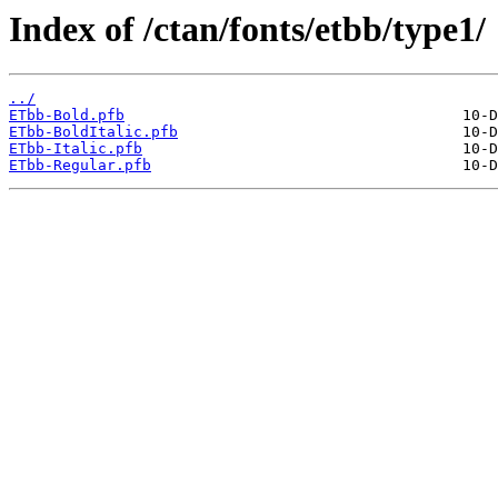
Index of /ctan/fonts/etbb/type1/
../
ETbb-Bold.pfb
ETbb-BoldItalic.pfb
ETbb-Italic.pfb
ETbb-Regular.pfb