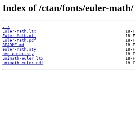
Index of /ctan/fonts/euler-math/
../
Euler-Math.ltx
Euler-Math.otf
Euler-Math.pdf
README.md
euler-math.sty
neo-euler.sty
unimath-euler.ltx
unimath-euler.pdf