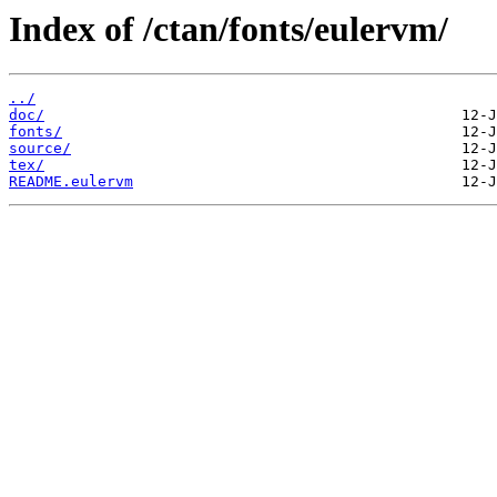
Index of /ctan/fonts/eulervm/
../
doc/
fonts/
source/
tex/
README.eulervm