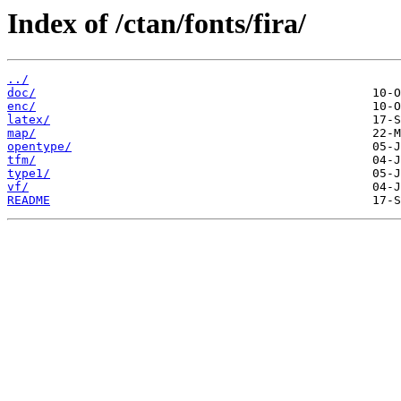
Index of /ctan/fonts/fira/
../
doc/
enc/
latex/
map/
opentype/
tfm/
type1/
vf/
README