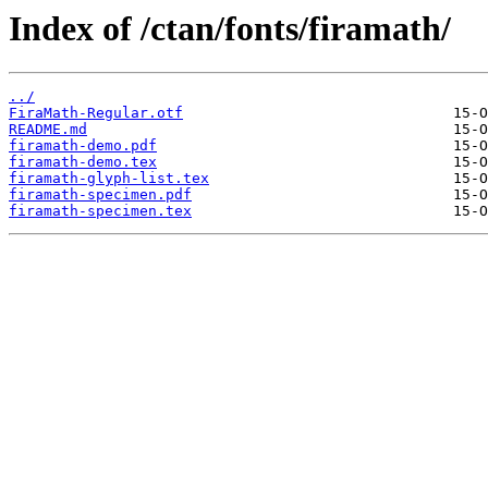
Index of /ctan/fonts/firamath/
../
FiraMath-Regular.otf
README.md
firamath-demo.pdf
firamath-demo.tex
firamath-glyph-list.tex
firamath-specimen.pdf
firamath-specimen.tex