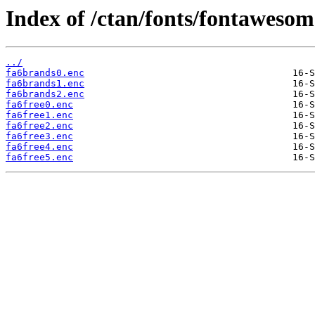
Index of /ctan/fonts/fontawesom
../
fa6brands0.enc
fa6brands1.enc
fa6brands2.enc
fa6free0.enc
fa6free1.enc
fa6free2.enc
fa6free3.enc
fa6free4.enc
fa6free5.enc