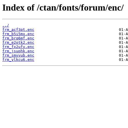
Index of /ctan/fonts/forum/enc/
../
frm_acf3pt.enc
frm_b5i5mx.enc
frm_brq6mf.enc
frm_e2otk2.enc
frm_fx2ufv.enc
frm_jsuphk.enc
frm_smvvub.enc
frm_ylkcu6.enc