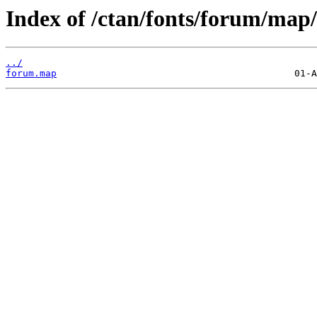
Index of /ctan/fonts/forum/map/
../
forum.map