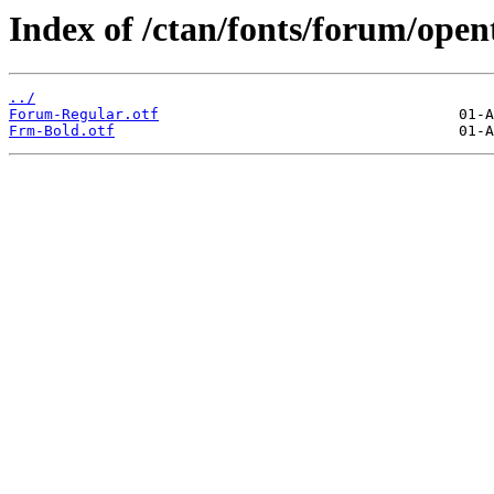
Index of /ctan/fonts/forum/open
../
Forum-Regular.otf
Frm-Bold.otf