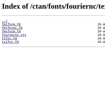
Index of /ctan/fonts/fouriernc/te
../
fmlfncm.fd
fmlfncmi.fd
fmsfncm.fd
fouriernc.sty
t1fnc.fd
ts1fnc.fd