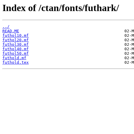
Index of /ctan/fonts/futhark/
../
READ.ME
futhol10.mf
futhol20.mf
futhol30.mf
futhol40.mf
futhol50.mf
futhold.mf
futhold.tex