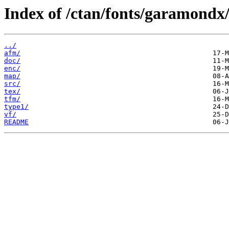
Index of /ctan/fonts/garamondx
../
afm/
doc/
enc/
map/
src/
tex/
tfm/
type1/
vf/
README