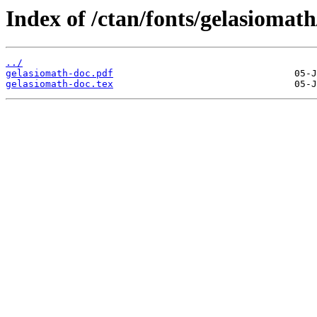
Index of /ctan/fonts/gelasiomath
../
gelasiomath-doc.pdf
gelasiomath-doc.tex