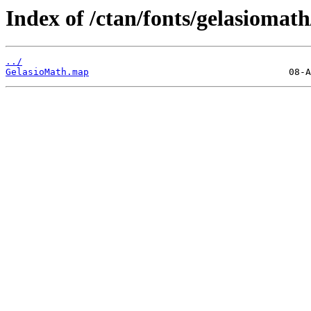
Index of /ctan/fonts/gelasiomat
../
GelasioMath.map