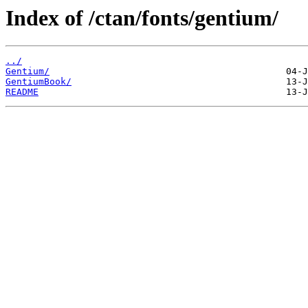
Index of /ctan/fonts/gentium/
../
Gentium/
GentiumBook/
README