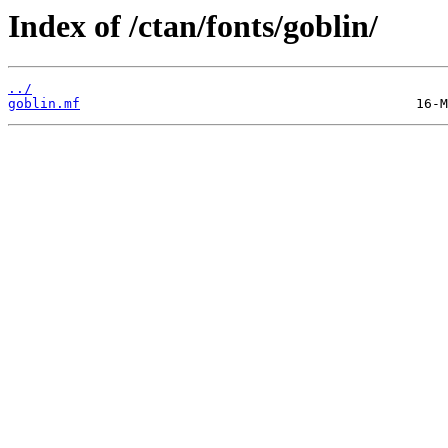
Index of /ctan/fonts/goblin/
../
goblin.mf