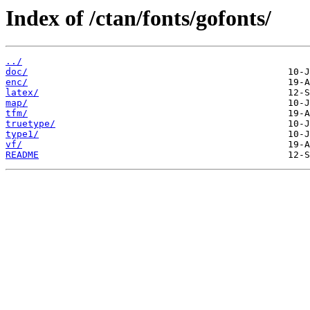
Index of /ctan/fonts/gofonts/
../
doc/
enc/
latex/
map/
tfm/
truetype/
type1/
vf/
README