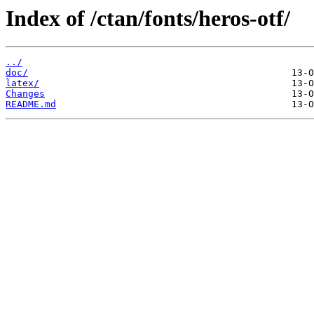
Index of /ctan/fonts/heros-otf/
../
doc/
latex/
Changes
README.md