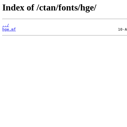
Index of /ctan/fonts/hge/
../
hge.mf