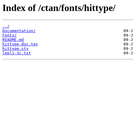
Index of /ctan/fonts/hittype/
../
Documentation/
Fonts/
README.md
hittype-doc.tex
hittype.sty
lppl1-3c.txt