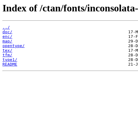
Index of /ctan/fonts/inconsolata-
../
doc/
enc/
map/
opentype/
tex/
tfm/
type1/
README