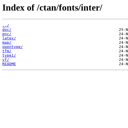
Index of /ctan/fonts/inter/
../
doc/
enc/
latex/
map/
opentype/
tfm/
type1/
vf/
README