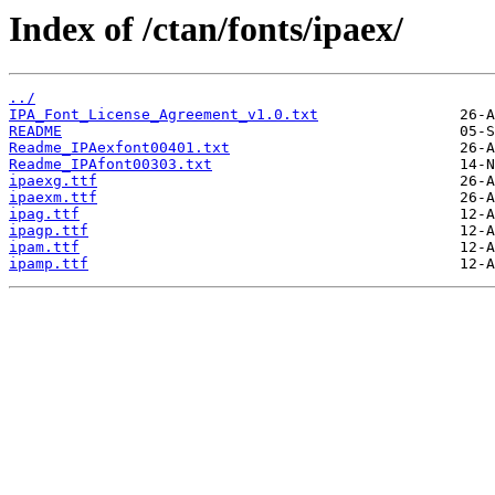
Index of /ctan/fonts/ipaex/
../
IPA_Font_License_Agreement_v1.0.txt
README
Readme_IPAexfont00401.txt
Readme_IPAfont00303.txt
ipaexg.ttf
ipaexm.ttf
ipag.ttf
ipagp.ttf
ipam.ttf
ipamp.ttf